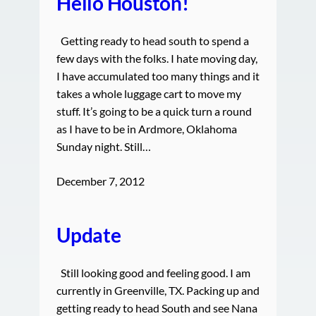
Hello Houston!
Getting ready to head south to spend a
few days with the folks. I hate moving day,
I have accumulated too many things and it
takes a whole luggage cart to move my
stuff. It’s going to be a quick turn a round
as I have to be in Ardmore, Oklahoma
Sunday night. Still…
December 7, 2012
Update
Still looking good and feeling good. I am
currently in Greenville, TX. Packing up and
getting ready to head South and see Nana