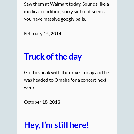
Saw them at Walmart today. Sounds like a
medical condition, sorry sir but it seems
you have massive googly balls.
February 15, 2014
Truck of the day
Got to speak with the driver today and he
was headed to Omaha for a concert next
week.
October 18, 2013
Hey, I’m still here!