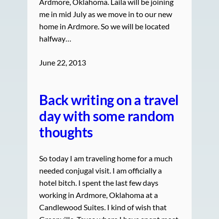
Ardmore, Oklahoma. Laila will be joining
me in mid July as we move in to our new
home in Ardmore. So we will be located
halfway…
June 22, 2013
Back writing on a travel
day with some random
thoughts
So today I am traveling home for a much
needed conjugal visit. I am officially a
hotel bitch. I spent the last few days
working in Ardmore, Oklahoma at a
Candlewood Suites. I kind of wish that