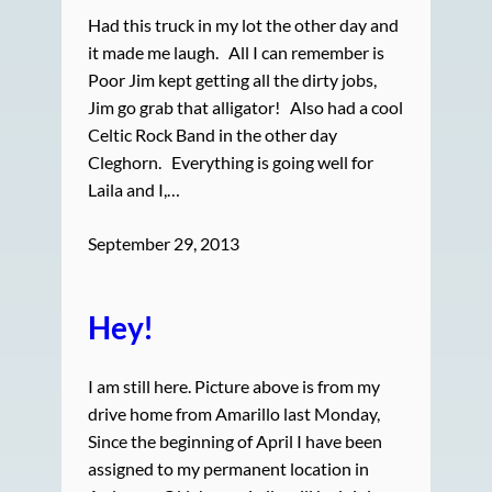
Had this truck in my lot the other day and
it made me laugh. All I can remember is
Poor Jim kept getting all the dirty jobs,
Jim go grab that alligator! Also had a cool
Celtic Rock Band in the other day
Cleghorn. Everything is going well for
Laila and I,…
September 29, 2013
Hey!
I am still here. Picture above is from my
drive home from Amarillo last Monday,
Since the beginning of April I have been
assigned to my permanent location in