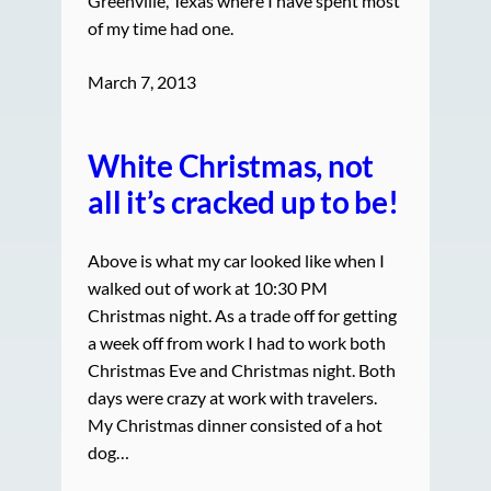
Greenville, Texas where I have spent most
of my time had one.
March 7, 2013
White Christmas, not
all it’s cracked up to be!
Above is what my car looked like when I
walked out of work at 10:30 PM
Christmas night. As a trade off for getting
a week off from work I had to work both
Christmas Eve and Christmas night. Both
days were crazy at work with travelers.
My Christmas dinner consisted of a hot
dog…