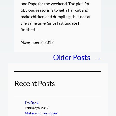
and Papa for the weekend. The plan for
obvious reasons is to get a haircut and
make chicken and dumplings, but not at
the same time. Since last update I
finished…
November 2, 2012
Older Posts
→
Recent Posts
I’m Back!
February 5, 2017
Make your own joke!