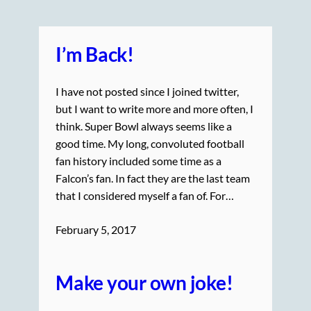
I’m Back!
I have not posted since I joined twitter,
but I want to write more and more often, I
think. Super Bowl always seems like a
good time. My long, convoluted football
fan history included some time as a
Falcon’s fan. In fact they are the last team
that I considered myself a fan of. For…
February 5, 2017
Make your own joke!