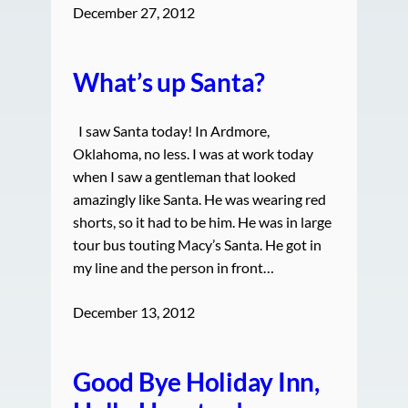
December 27, 2012
What’s up Santa?
I saw Santa today! In Ardmore,
Oklahoma, no less. I was at work today
when I saw a gentleman that looked
amazingly like Santa. He was wearing red
shorts, so it had to be him. He was in large
tour bus touting Macy’s Santa. He got in
my line and the person in front…
December 13, 2012
Good Bye Holiday Inn,