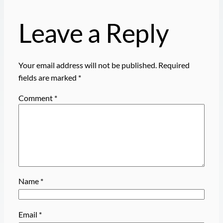
Leave a Reply
Your email address will not be published.
Required
fields are marked
*
Comment
*
Name
*
Email
*