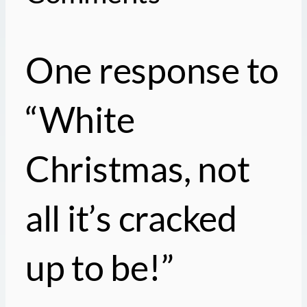
One response to
“White
Christmas, not
all it’s cracked
up to be!”