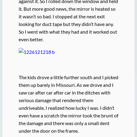
against it. So I rolled down the window and held
it. But more good news, the mirror is heated so
it wasn’t so bad. I stopped at the next exit
looking for duct tape but they didn’t have any.
So I went with what they had and it worked out
even better.
The kids drove a little further south and I picked
them up barely in Missouri. As we drove and I
saw car after car after car in the ditches with
serious damage that rendered them
undriveable, I realized how lucky I was. I didn’t
even have a scratch the mirror took the brunt of
the damage and there was only a small dent
under the door on the frame.