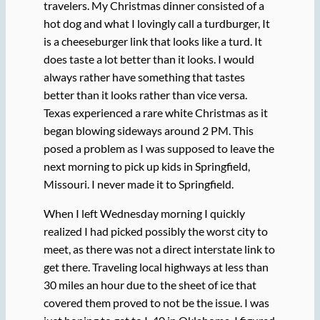
travelers. My Christmas dinner consisted of a
hot dog and what I lovingly call a turdburger, It
is a cheeseburger link that looks like a turd. It
does taste a lot better than it looks. I would
always rather have something that tastes
better than it looks rather than vice versa.
Texas experienced a rare white Christmas as it
began blowing sideways around 2 PM. This
posed a problem as I was supposed to leave the
next morning to pick up kids in Springfield,
Missouri. I never made it to Springfield.
When I left Wednesday morning I quickly
realized I had picked possibly the worst city to
meet, as there was not a direct interstate link to
get there. Traveling local highways at less than
30 miles an hour due to the sheet of ice that
covered them proved to not be the issue. I was