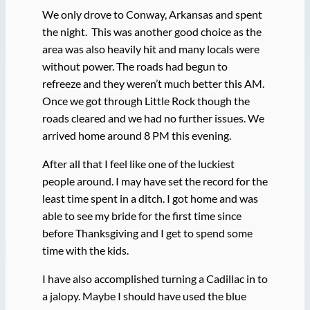
We only drove to Conway, Arkansas and spent
the night. This was another good choice as the
area was also heavily hit and many locals were
without power. The roads had begun to
refreeze and they weren’t much better this AM.
Once we got through Little Rock though the
roads cleared and we had no further issues. We
arrived home around 8 PM this evening.
After all that I feel like one of the luckiest
people around. I may have set the record for the
least time spent in a ditch. I got home and was
able to see my bride for the first time since
before Thanksgiving and I get to spend some
time with the kids.
I have also accomplished turning a Cadillac in to
a jalopy. Maybe I should have used the blue