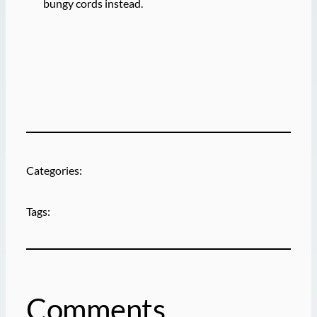
bungy cords instead.
Categories:
Tags:
Comments