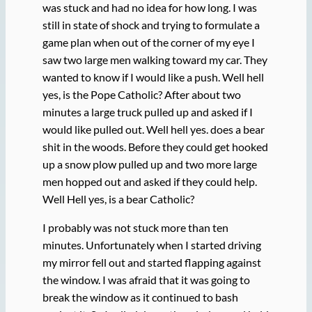
was stuck and had no idea for how long. I was
still in state of shock and trying to formulate a
game plan when out of the corner of my eye I
saw two large men walking toward my car. They
wanted to know if I would like a push. Well hell
yes, is the Pope Catholic? After about two
minutes a large truck pulled up and asked if I
would like pulled out. Well hell yes. does a bear
shit in the woods. Before they could get hooked
up a snow plow pulled up and two more large
men hopped out and asked if they could help.
Well Hell yes, is a bear Catholic?
I probably was not stuck more than ten
minutes. Unfortunately when I started driving
my mirror fell out and started flapping against
the window. I was afraid that it was going to
break the window as it continued to bash