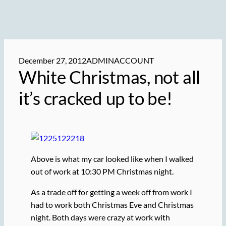
December 27, 2012
ADMINACCOUNT
White Christmas, not all
it’s cracked up to be!
Above is what my car looked like when I walked
out of work at 10:30 PM Christmas night.
As a trade off for getting a week off from work I
had to work both Christmas Eve and Christmas
night. Both days were crazy at work with