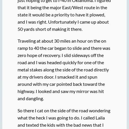
just hoping to get to I-40 in Oklahoma. I figured
that it being the major East/West route in the
state it would be a priority to have it plowed,
and I was right. Unfortunately I came up about
50 yards short of making it there.
Traveling at about 30 miles an hour on the on
ramp to 40 the car began to slide and there was
zero hope of recovery. I slid sideways off the
road and I was headed quickly for one of the
metal stakes along the side of the road directly
at my drivers door. I smacked it and spun
around with my car pointed back toward the
highway. I looked and saw my mirror was hit
and dangling.
So there I cat on the side of the road wondering
what the heck I was going to do. I called Laila
and texted the kids with the bad news that I