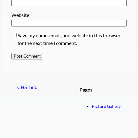
Website
Save my name, email, and website in this browser
for the next time I comment.
CHSThird
Pages
Picture Gallery