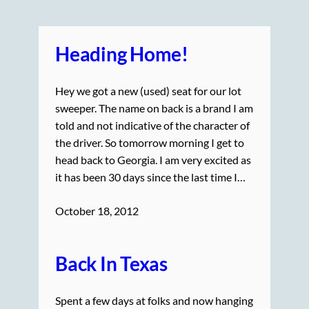
Heading Home!
Hey we got a new (used) seat for our lot
sweeper. The name on back is a brand I am
told and not indicative of the character of
the driver. So tomorrow morning I get to
head back to Georgia. I am very excited as
it has been 30 days since the last time I…
October 18, 2012
Back In Texas
Spent a few days at folks and now hanging