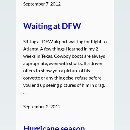
September 7, 2012
Waiting at DFW
Sitting at DFW airport waiting for flight to
Atlanta. A few things I learned in my 2
weeks in Texas. Cowboy boots are always
appropriate, even with shorts. If a driver
offers to show you a picture of his
corvette or any thing else, refuse before
you end up seeing pictures of him in drag.
…
September 2, 2012
Hurricane season