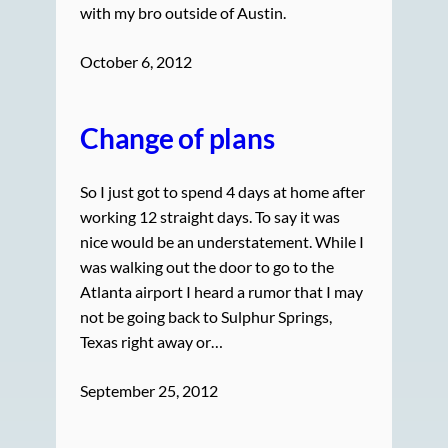
with my bro outside of Austin.
October 6, 2012
Change of plans
So I just got to spend 4 days at home after
working 12 straight days. To say it was
nice would be an understatement. While I
was walking out the door to go to the
Atlanta airport I heard a rumor that I may
not be going back to Sulphur Springs,
Texas right away or…
September 25, 2012