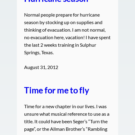
Normal people prepare for hurricane
season by stocking up on supplies and
thinking of evacuation. I am not normal,
no evacuation here, vacation! I have spent
the last 2 weeks training in Sulphur
Springs, Texas.
August 31, 2012
Time for me to fly
Time for a new chapter in our lives. I was
unsure what musical reference to use as a
title. It could have been Seger’s “Turn the
page”, or the Allman Brother’s “Rambling