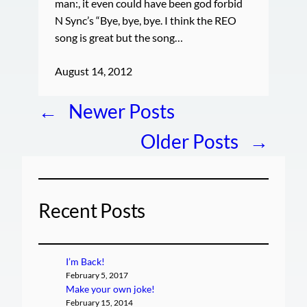
man:, it even could have been god forbid
N Sync’s “Bye, bye, bye. I think the REO
song is great but the song…
August 14, 2012
←
Newer Posts
Older Posts
→
Recent Posts
I’m Back!
February 5, 2017
Make your own joke!
February 15, 2014