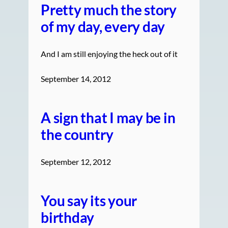
Pretty much the story
of my day, every day
And I am still enjoying the heck out of it
September 14, 2012
A sign that I may be in
the country
September 12, 2012
You say its your
birthday