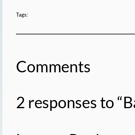
Tags:
Comments
2 responses to “B