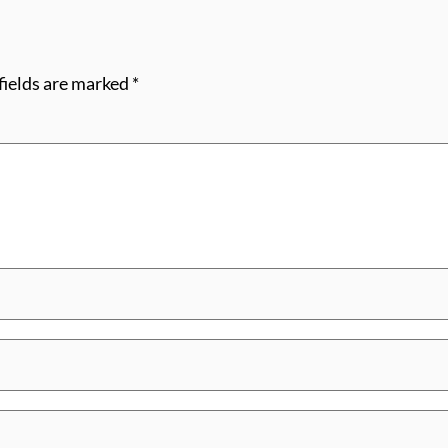
fields are marked
*