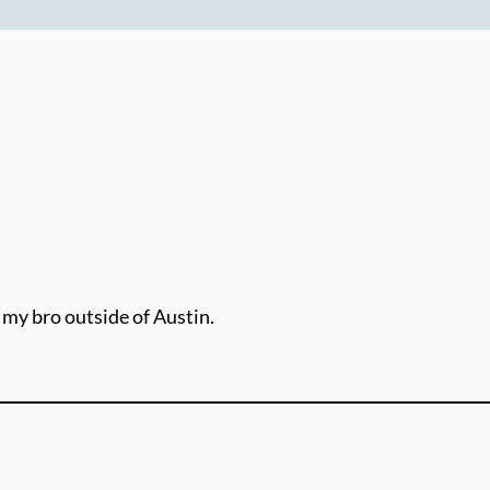
 my bro outside of Austin.