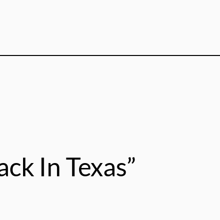
ack In Texas”