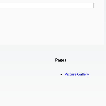
Pages
Picture Gallery