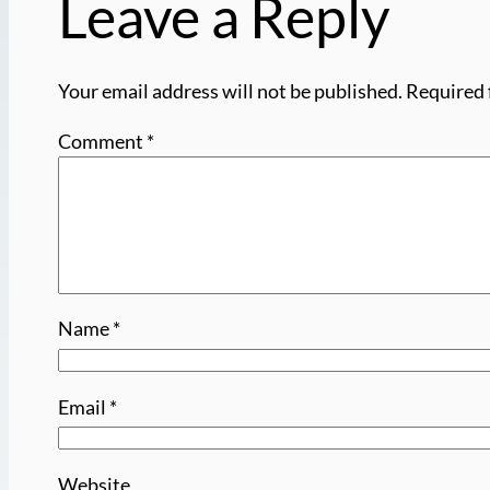
Leave a Reply
Your email address will not be published.
Required 
Comment
*
Name
*
Email
*
Website