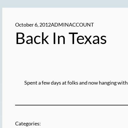
October 6, 2012
ADMINACCOUNT
Back In Texas
Spent a few days at folks and now hanging with
Categories: