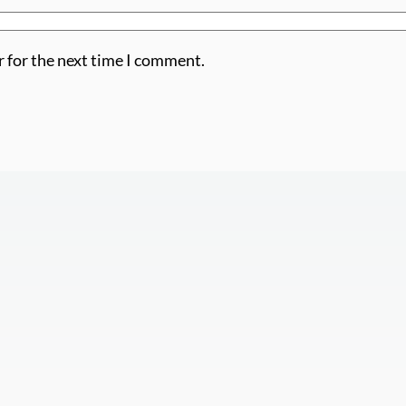
r for the next time I comment.