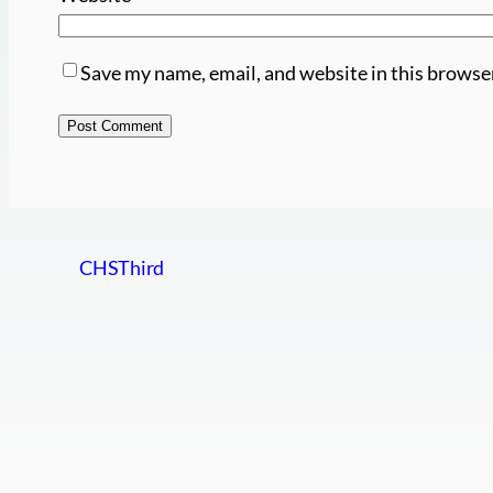
Save my name, email, and website in this browse
CHSThird