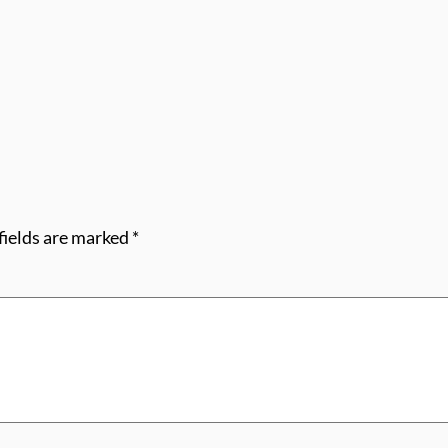
fields are marked
*