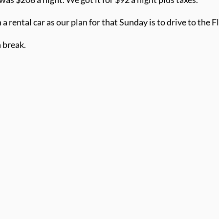
a rental car as our plan for that Sunday is to drive to the F
a break.