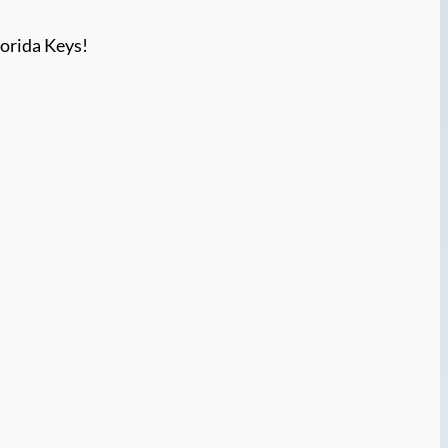
lorida Keys!