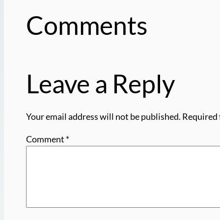
Comments
Leave a Reply
Your email address will not be published.
Required 
Comment
*