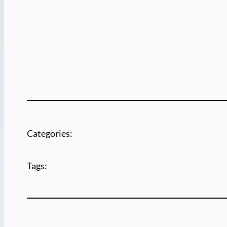
Categories:
Tags: