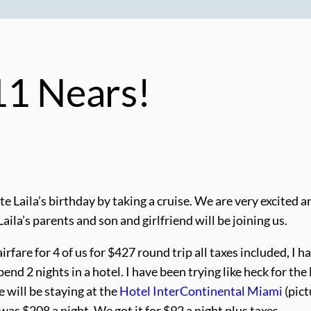
11 Nears!
te Laila’s birthday by taking a cruise. We are very excited and 
aila’s parents and son and girlfriend will be joining us.
are for 4 of us for $427 round trip all taxes included, I ha
nd 2 nights in a hotel. I have been trying like heck for the
e will be staying at the
Hotel InterContinental Miami
(pict
as $208 a night. We got it for $92 a night plus taxes.