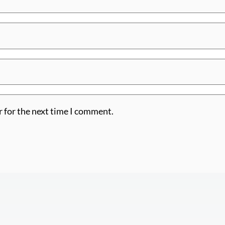
r for the next time I comment.