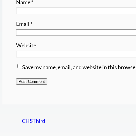
Name
*
Email
*
Website
Save my name, email, and website in this browse
CHSThird