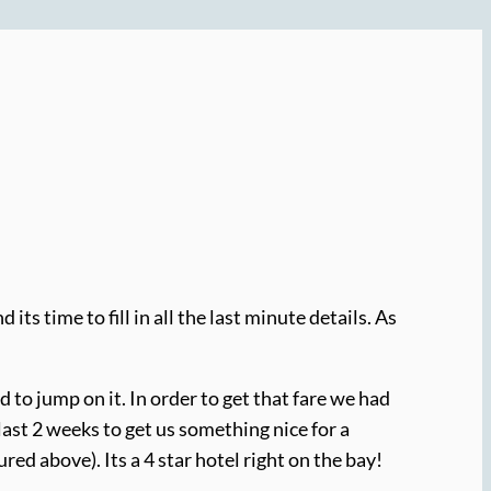
its time to fill in all the last minute details. As
d to jump on it. In order to get that fare we had
 last 2 weeks to get us something nice for a
ured above). Its a 4 star hotel right on the bay!