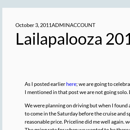
October 3, 2011
ADMINACCOUNT
Lailapalooza 20
As I posted earlier
here
; we are going to celebra
I mentioned in that post we are not going solo. L
We were planning on driving but when I found airf
to come in the Saturday before the cruise and spe
reasonable price. Priceline did me well again. w
The going rate for when we wanted to be there w