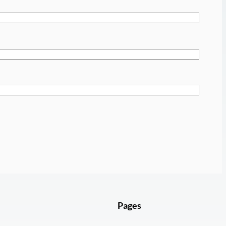
Pages