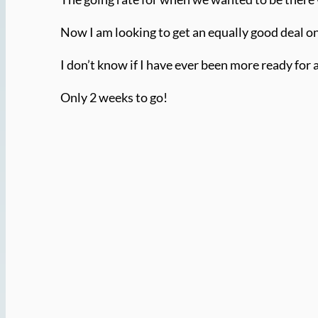
Now I am looking to get an equally good deal on 
I don’t know if I have ever been more ready for 
Only 2 weeks to go!