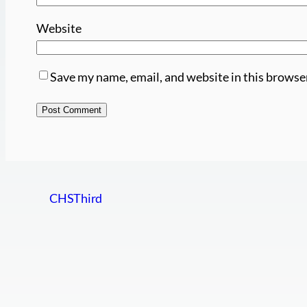
Website
Save my name, email, and website in this browse
CHSThird