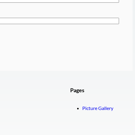
Pages
Picture Gallery