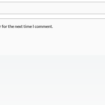
r for the next time I comment.