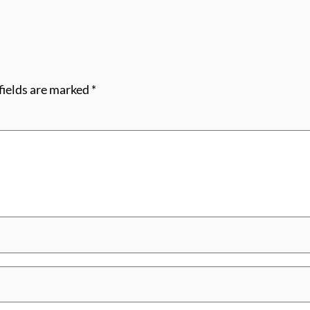
fields are marked
*