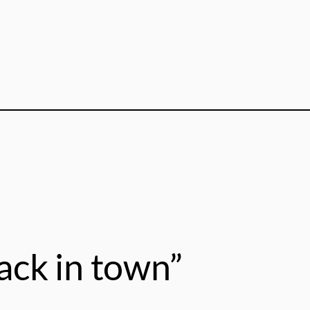
ack in town”