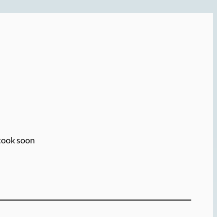
 took soon