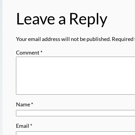
Leave a Reply
Your email address will not be published.
Required 
Comment
*
Name
*
Email
*