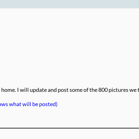
at home. I will update and post some of the 800 pictures we
ows what will be posted)