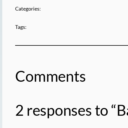
Categories:
Tags:
Comments
2 responses to “B