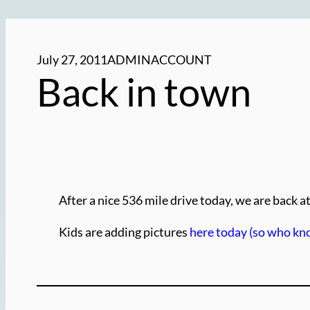
July 27, 2011
ADMINACCOUNT
Back in town
After a nice 536 mile drive today, we are back 
Kids are adding pictures
here today (so who kn