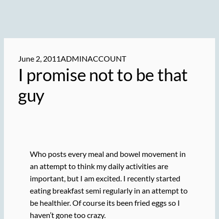
June 2, 2011
ADMINACCOUNT
I promise not to be that
guy
Who posts every meal and bowel movement in
an attempt to think my daily activities are
important, but I am excited. I recently started
eating breakfast semi regularly in an attempt to
be healthier. Of course its been fried eggs so I
haven’t gone too crazy.