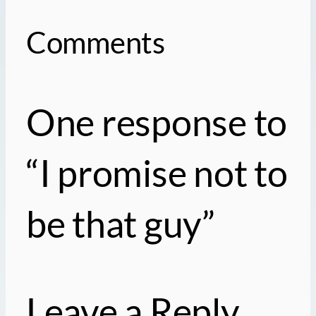
Comments
One response to
“I promise not to
be that guy”
Leave a Reply