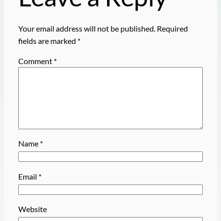
Your email address will not be published.
Required
fields are marked
*
Comment
*
Name
*
Email
*
Website