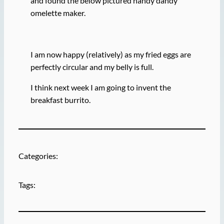
and found the below pictured handy dandy
omelette maker.
I am now happy (relatively) as my fried eggs are
perfectly circular and my belly is full.
I think next week I am going to invent the
breakfast burrito.
Categories:
Tags: