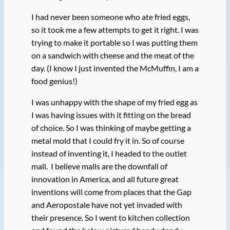
I had never been someone who ate fried eggs,
so it took me a few attempts to get it right. I was
trying to make it portable so I was putting them
on a sandwich with cheese and the meat of the
day. (I know I just invented the McMuffin, I am a
food genius!)
I was unhappy with the shape of my fried egg as
I was having issues with it fitting on the bread
of choice. So I was thinking of maybe getting a
metal mold that I could fry it in. So of course
instead of inventing it, I headed to the outlet
mall. I believe malls are the downfall of
innovation in America, and all future great
inventions will come from places that the Gap
and Aeropostale have not yet invaded with
their presence. So I went to kitchen collection