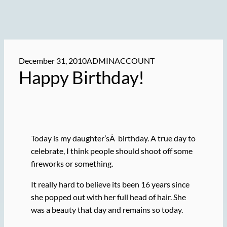
December 31, 2010
ADMINACCOUNT
Happy Birthday!
Today is my daughter’sÂ birthday. A true day to
celebrate, I think people should shoot off some
fireworks or something.
It really hard to believe its been 16 years since
she popped out with her full head of hair. She
was a beauty that day and remains so today.