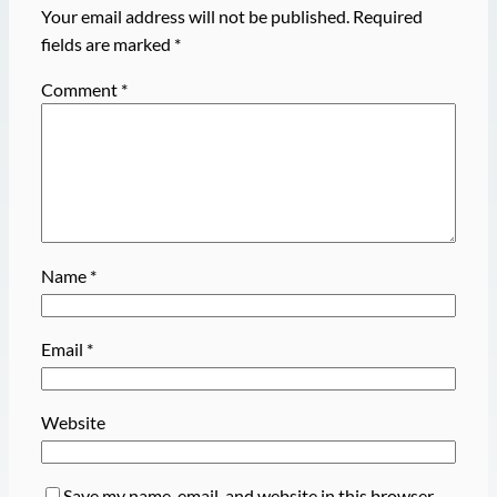
Your email address will not be published.
Required
fields are marked
*
Comment
*
Name
*
Email
*
Website
Save my name, email, and website in this browser