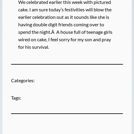
We celebrated earlier this week with pictured
cake. I am sure today’s festivities will blow the
earlier celebration out as it sounds like she is
having double digit friends coming over to
spend the night.Â A house full of teenage girls
wired on cake, I feel sorry for my son and pray
for his survival.
Categories:
Tags: