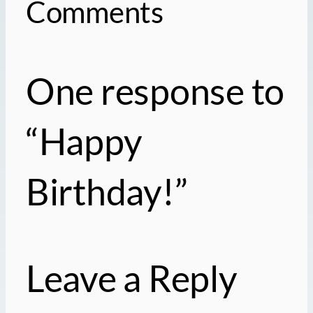
Comments
One response to
“Happy
Birthday!”
Leave a Reply