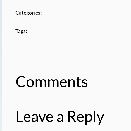
Categories:
Tags:
Comments
Leave a Reply