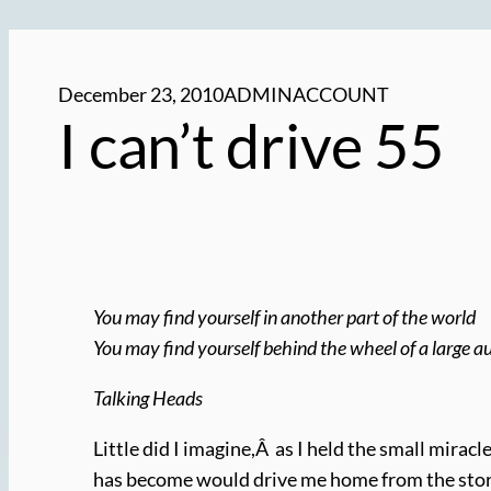
December 23, 2010
ADMINACCOUNT
I can’t drive 55
You may find yourself in another part of the world
You may find yourself behind the wheel of a large 
Talking Heads
Little did I imagine,Â as I held the small mirac
has become would drive me home from the stor