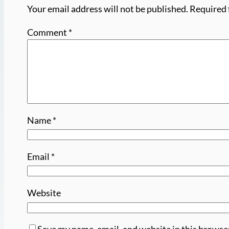
Your email address will not be published.
Required 
Comment
*
Name
*
Email
*
Website