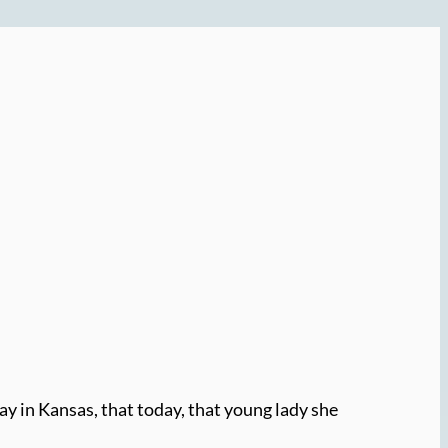
day in Kansas, that today, that young lady she