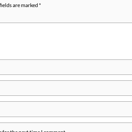
fields are marked
*