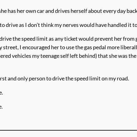
 she has her own car and drives herself about every day bac
 drive as I don’t think my nerves would have handled it to
drive the speed limit as any ticket would prevent her from 
 street, I encouraged her to use the gas pedal more liber
ttered vehicles my teenage self left behind) that she was the
rst and only person to drive the speed limit on my road.
e.
e.