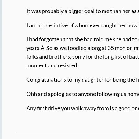
It was probably a bigger deal to me than her as
I am appreciative of whomever taught her how to
I had forgotten that she had told me she had to 
years.Â So as we toodled along at 35 mph on my
folks and brothers, sorry for the long list of ba
moment and resisted.
Congratulations to my daughter for being the fi
Ohh and apologies to anyone following us hom
Any first drive you walk away from is a good on