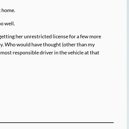
k home.
o well.
getting her unrestricted license for a few more
ally. Who would have thought (other than my
 most responsible driver in the vehicle at that