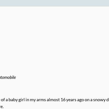
automobile
le of a baby girl in my arms almost 16 years ago on a snowy 
e.