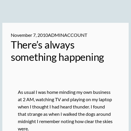
November 7, 2010
ADMINACCOUNT
There’s always
something happening
As usual I was home minding my own business
at 2 AM, watching TV and playing on my laptop
when I thought I had heard thunder. I found
that strange as when I walked the dogs around
midnight I remember noting how clear the skies
were.