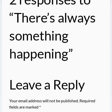
“There’s always
something
happening”
Leave a Reply
Your email address will not be published.
Required
fields are marked
*