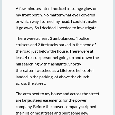
A few minutes later I noticed a strange glow on
my front porch. No matter what eye I covered
or which way I turned my head, I couldn’t make
it go away. So I decided I needed to investigate.
There were at least 3 ambulances, 4 police
cruisers and 2 firetrucks parked in the bend of
the road just below the house. There were at
least 4 rescue personnel going up and down the
hill searching with flashlights. Shortly
thereafter I watched as a Lifeforce helicopter
landed in the parking lot above the church
across the street.
The area next to my house and across the street
are large, steep easements for the power
company. Before the power company stripped
the hills of most trees and built some new