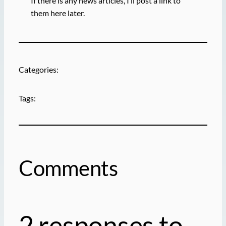
If there is any news articles, I’ll post a link to
them here later.
Categories:
Tags:
Comments
2 responses to