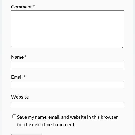
Comment
*
Name
*
Email
*
Website
Save my name, email, and website in this browser
for the next time I comment.