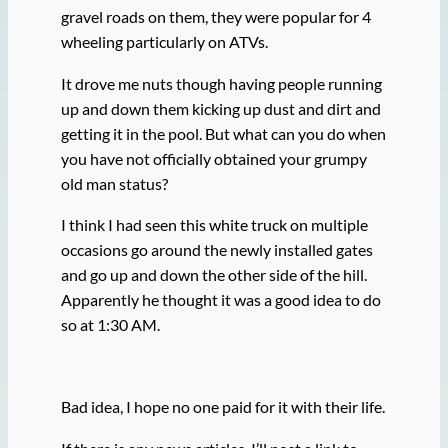
gravel roads on them, they were popular for 4
wheeling particularly on ATVs.
It drove me nuts though having people running
up and down them kicking up dust and dirt and
getting it in the pool. But what can you do when
you have not officially obtained your grumpy
old man status?
I think I had seen this white truck on multiple
occasions go around the newly installed gates
and go up and down the other side of the hill.
Apparently he thought it was a good idea to do
so at 1:30 AM.
Bad idea, I hope no one paid for it with their life.