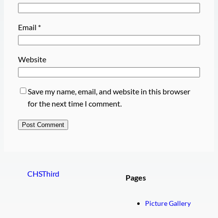
Email
*
Website
Save my name, email, and website in this browser
for the next time I comment.
CHSThird
Pages
Picture Gallery