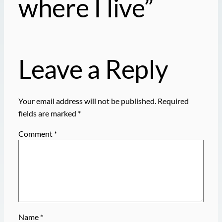
where I live”
Leave a Reply
Your email address will not be published.
Required
fields are marked
*
Comment
*
Name
*