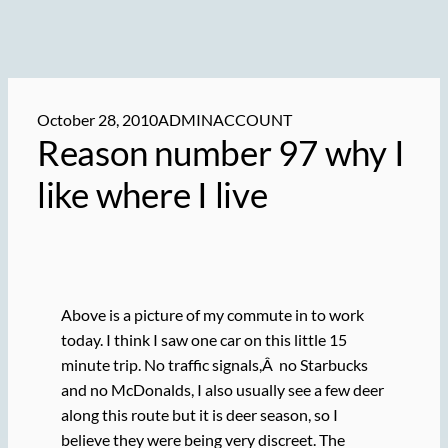
October 28, 2010
ADMINACCOUNT
Reason number 97 why I
like where I live
Above is a picture of my commute in to work
today. I think I saw one car on this little 15
minute trip. No traffic signals,Â no Starbucks
and no McDonalds, I also usually see a few deer
along this route but it is deer season, so I
believe they were being very discreet. The