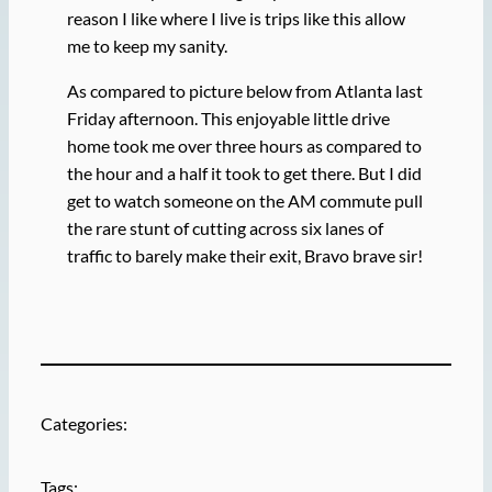
reason I like where I live is trips like this allow
me to keep my sanity.
As compared to picture below from Atlanta last
Friday afternoon. This enjoyable little drive
home took me over three hours as compared to
the hour and a half it took to get there. But I did
get to watch someone on the AM commute pull
the rare stunt of cutting across six lanes of
traffic to barely make their exit, Bravo brave sir!
Categories:
Tags: