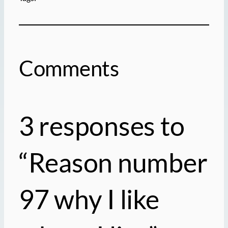
Comments
3 responses to
“Reason number
97 why I like