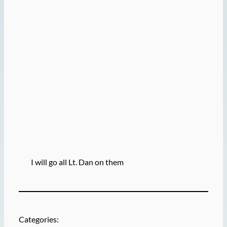
I will go all Lt. Dan on them
Categories: