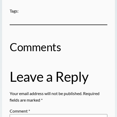
Tags:
Comments
Leave a Reply
Your email address will not be published.
Required
fields are marked
*
Comment
*