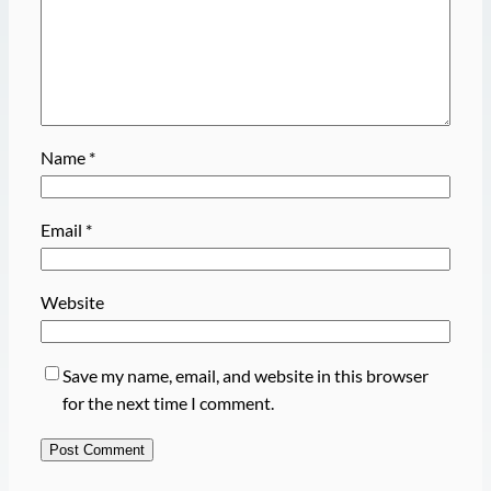
Name
*
Email
*
Website
Save my name, email, and website in this browser
for the next time I comment.