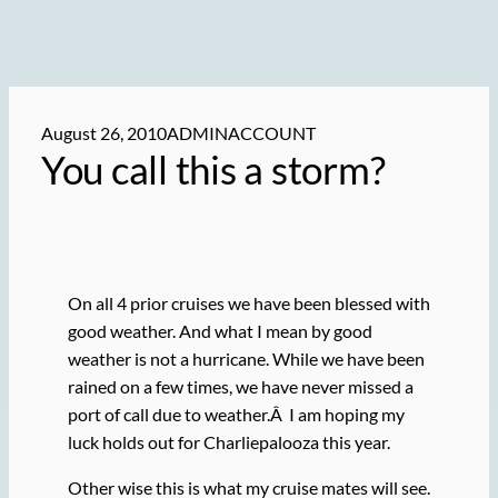
August 26, 2010
ADMINACCOUNT
You call this a storm?
On all 4 prior cruises we have been blessed with
good weather. And what I mean by good
weather is not a hurricane. While we have been
rained on a few times, we have never missed a
port of call due to weather.Â I am hoping my
luck holds out for Charliepalooza this year.
Other wise this is what my cruise mates will see.