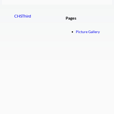
CHSThird
Pages
Picture Gallery