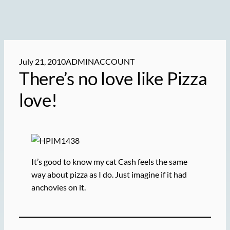
July 21, 2010
ADMINACCOUNT
There’s no love like Pizza
love!
It’s good to know my cat Cash feels the same
way about pizza as I do. Just imagine if it had
anchovies on it.