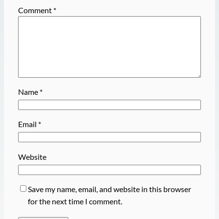
Comment
*
Name
*
Email
*
Website
Save my name, email, and website in this browser
for the next time I comment.