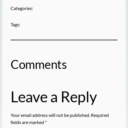
Categories:
Tags:
Comments
Leave a Reply
Your email address will not be published.
Required
fields are marked
*