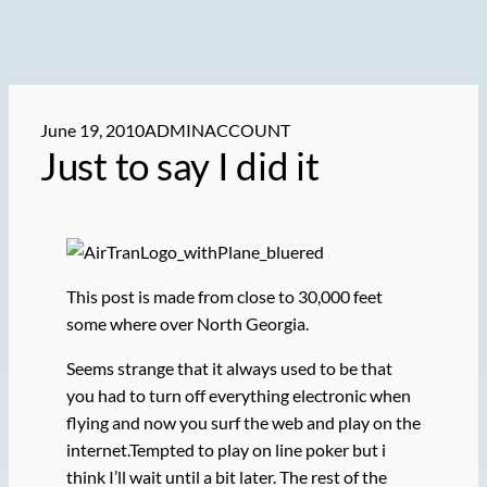
June 19, 2010
ADMINACCOUNT
Just to say I did it
This post is made from close to 30,000 feet
some where over North Georgia.
Seems strange that it always used to be that
you had to turn off everything electronic when
flying and now you surf the web and play on the
internet.Tempted to play on line poker but i
think I’ll wait until a bit later. The rest of the