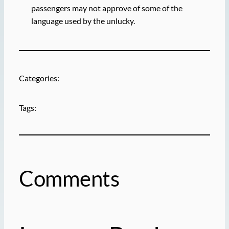
passengers may not approve of some of the
language used by the unlucky.
Categories:
Tags:
Comments