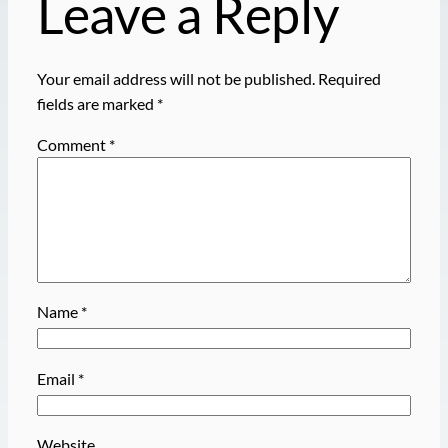
Leave a Reply
Your email address will not be published.
Required
fields are marked
*
Comment
*
Name
*
Email
*
Website