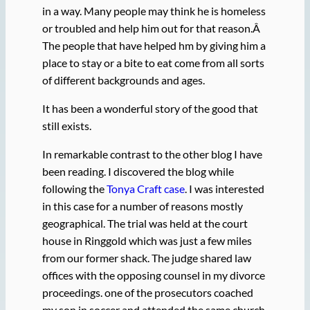
in a way. Many people may think he is homeless
or troubled and help him out for that reason.Â
The people that have helped hm by giving him a
place to stay or a bite to eat come from all sorts
of different backgrounds and ages.
It has been a wonderful story of the good that
still exists.
In remarkable contrast to the other blog I have
been reading. I discovered the blog while
following the
Tonya Craft case
. I was interested
in this case for a number of reasons mostly
geographical. The trial was held at the court
house in Ringgold which was just a few miles
from our former shack. The judge shared law
offices with the opposing counsel in my divorce
proceedings. one of the prosecutors coached
my son in soccer and attended the same church