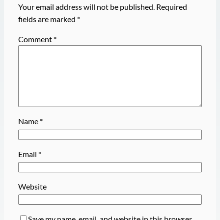
Your email address will not be published.
Required
fields are marked
*
Comment
*
Name
*
Email
*
Website
Save my name, email, and website in this browser