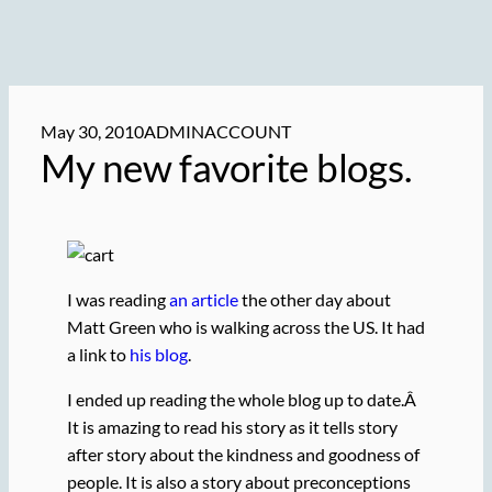
May 30, 2010
ADMINACCOUNT
My new favorite blogs.
I was reading
an article
the other day about
Matt Green who is walking across the US. It had
a link to
his blog
.
I ended up reading the whole blog up to date.Â
It is amazing to read his story as it tells story
after story about the kindness and goodness of
people. It is also a story about preconceptions