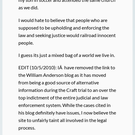
as we did.
I would hate to believe that people who are
supposed to be upholding and enforcing the
law and seeking justice would railroad innocent
people.
I guess its just a mixed bag of a world we live in.
EDIT (10/5/2010): IÂ have removed the link to
the William Anderson blog as it has moved
from being a good source of alternative
information during the Craft trial to an over the
top indictment of the entire judicial and law
enforcement system. While the cases cited in
his blog definitely have issues, I now believe the
site to unfairly taint all involved in the legal
process.