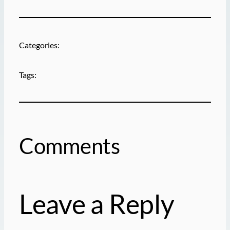
Categories:
Tags:
Comments
Leave a Reply