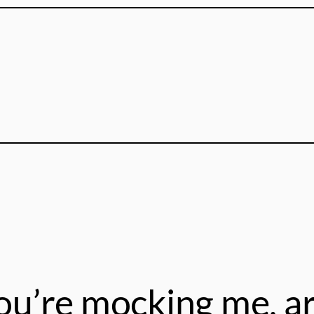
ou’re mocking me, ar