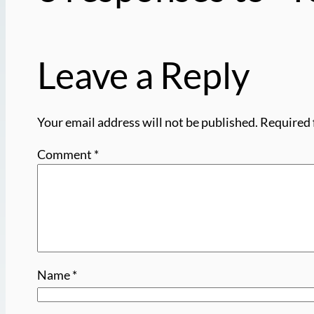
Leave a Reply
Your email address will not be published.
Required 
Comment
*
Name
*