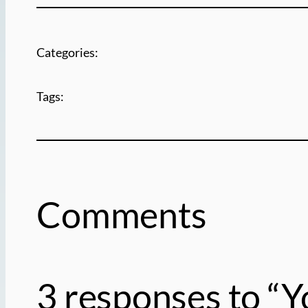
Categories:
Tags:
Comments
3 responses to “Y