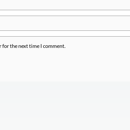
r for the next time I comment.