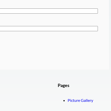
Pages
Picture Gallery