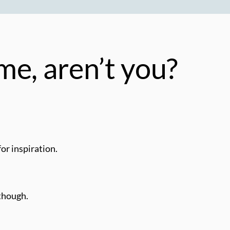
me, aren’t you?
for inspiration.
 though.