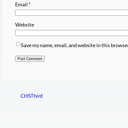
Email
*
Website
Save my name, email, and website in this browse
CHSThird