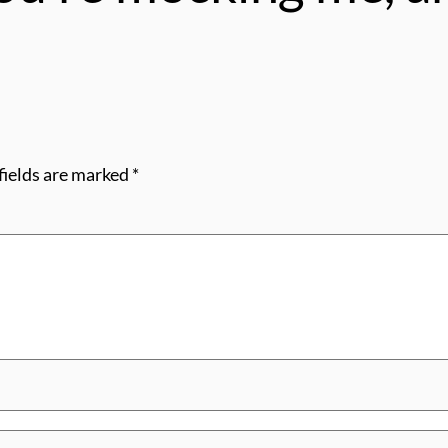
fields are marked
*