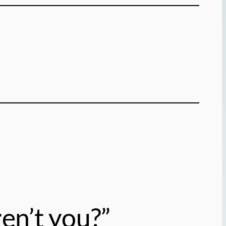
en’t you?”