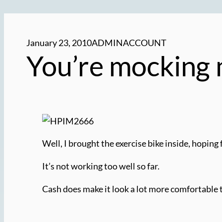
January 23, 2010
ADMINACCOUNT
You’re mocking 
Well, I brought the exercise bike inside, hoping 
It’s not working too well so far.
Cash does make it look a lot more comfortable