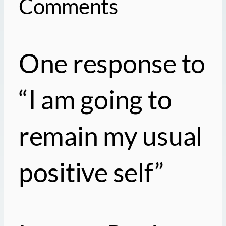
Comments
One response to
“I am going to
remain my usual
positive self”