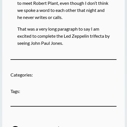
to meet Robert Plant, even though I don’t think
we spoke a word to each other that night and
he never writes or calls.
That was a very long paragraph to say I am
excited to complete the Led Zeppelin trifecta by
seeing John Paul Jones.
Categories:
Tags: