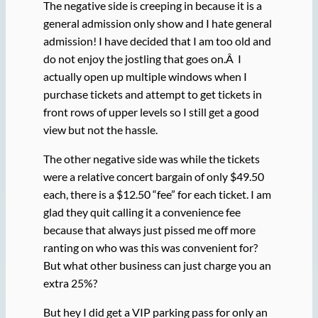
The negative side is creeping in because it is a
general admission only show and I hate general
admission! I have decided that I am too old and
do not enjoy the jostling that goes on.Â I
actually open up multiple windows when I
purchase tickets and attempt to get tickets in
front rows of upper levels so I still get a good
view but not the hassle.
The other negative side was while the tickets
were a relative concert bargain of only $49.50
each, there is a $12.50 “fee” for each ticket. I am
glad they quit calling it a convenience fee
because that always just pissed me off more
ranting on who was this was convenient for?
But what other business can just charge you an
extra 25%?
But hey I did get a VIP parking pass for only an