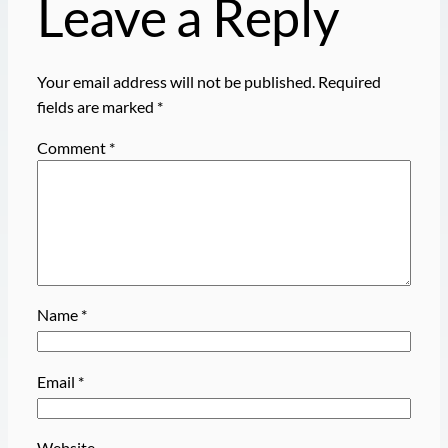
Leave a Reply
Your email address will not be published.
Required
fields are marked
*
Comment
*
Name
*
Email
*
Website