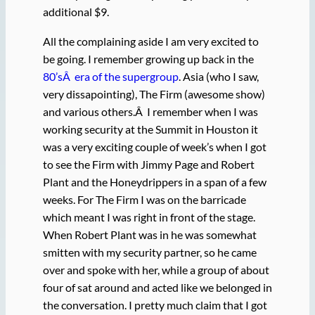
additional $9.
All the complaining aside I am very excited to
be going. I remember growing up back in the
80’sÂ era of the supergroup
. Asia (who I saw,
very dissapointing), The Firm (awesome show)
and various others.Â I remember when I was
working security at the Summit in Houston it
was a very exciting couple of week’s when I got
to see the Firm with Jimmy Page and Robert
Plant and the Honeydrippers in a span of a few
weeks. For The Firm I was on the barricade
which meant I was right in front of the stage.
When Robert Plant was in he was somewhat
smitten with my security partner, so he came
over and spoke with her, while a group of about
four of sat around and acted like we belonged in
the conversation. I pretty much claim that I got