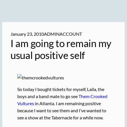
January 23, 2010
ADMINACCOUNT
I am going to remain my
usual positive self
So today I bought tickets for myself, Laila, the
boys and a band mate to go see
Them Crooked
Vultures
in Atlanta. I am remaining positive
because I want to see them and I’ve wanted to
see a show at the Tabernacle for a while now.