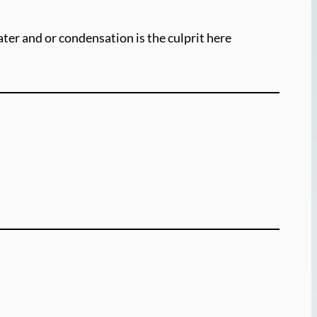
water and or condensation is the culprit here