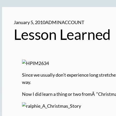
January 5, 2010
ADMINACCOUNT
Lesson Learned
Since we usually don’t experience long stretches
way.
Now I did learn a thing or two fromÂ “Christm