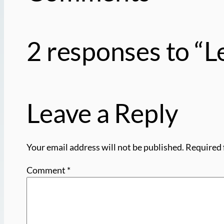
2 responses to “
Leave a Reply
Your email address will not be published.
Required 
Comment
*