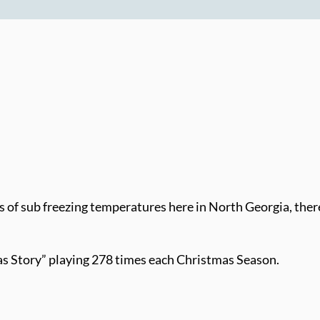
 of sub freezing temperatures here in North Georgia, there a
as Story” playing 278 times each Christmas Season.