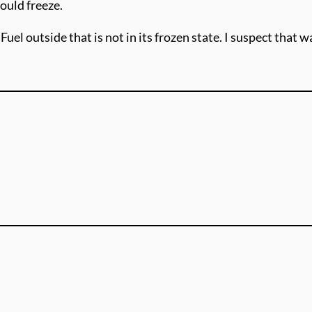
ould freeze.
uel outside that is not in its frozen state. I suspect that 