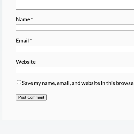
Name
*
Email
*
Website
Save my name, email, and website in this browse