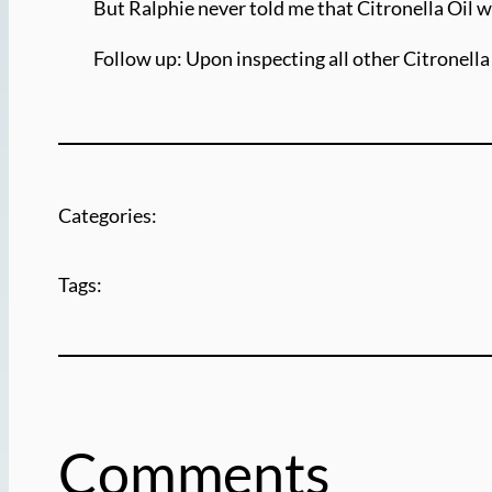
But Ralphie never told me that Citronella Oil w
Follow up: Upon inspecting all other Citronella F
Categories:
Tags:
Comments