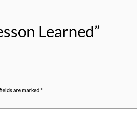
Lesson Learned”
fields are marked
*