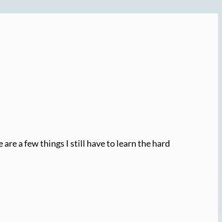
re a few things I still have to learn the hard