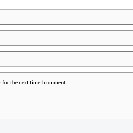
r for the next time I comment.