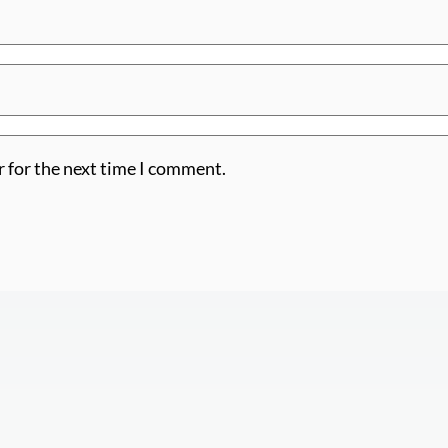
r for the next time I comment.