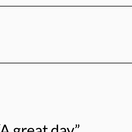
A great day”