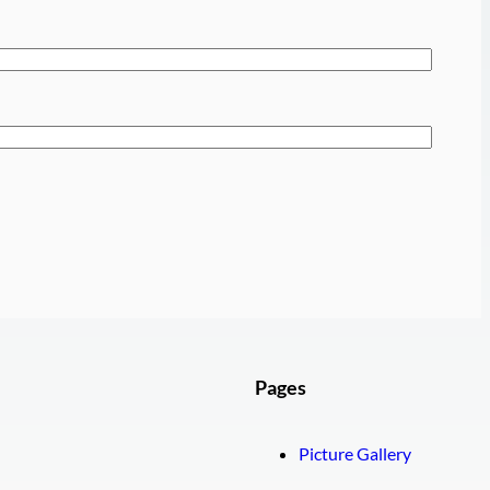
Pages
Picture Gallery