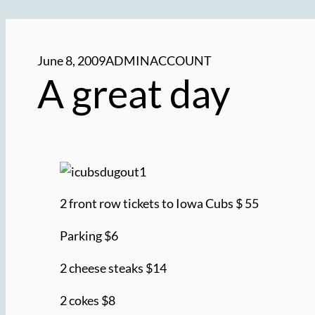
June 8, 2009
ADMINACCOUNT
A great day
2 front row tickets to Iowa Cubs $ 55
Parking $6
2 cheese steaks $14
2 cokes $8