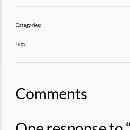
Categories:
Tags:
Comments
One response to “