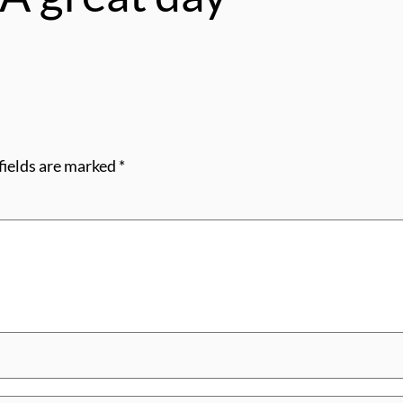
fields are marked
*