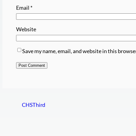
Email
*
Website
Save my name, email, and website in this browse
CHSThird