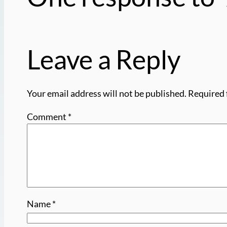
Leave a Reply
Your email address will not be published.
Required 
Comment
*
Name
*