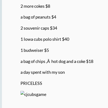
2 more cokes $8
a bag of peanuts $4
2 souvenir caps $34
1 Iowa cubs polo shirt $40
1 budweiser $5
a bag of chips ,Â hot dog and a coke $18
a day spent with my son
PRICELESS