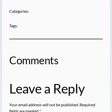
Categories:
Tags:
Comments
Leave a Reply
Your email address will not be published.
Required
fields are marked
*