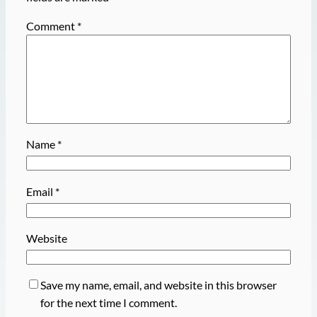
Comment
*
Name
*
Email
*
Website
Save my name, email, and website in this browser
for the next time I comment.