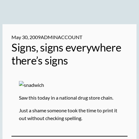
May 30, 2009
ADMINACCOUNT
Signs, signs everywhere
there’s signs
Saw this today in a national drug store chain.
Just a shame someone took the time to print it
out without checking spelling.