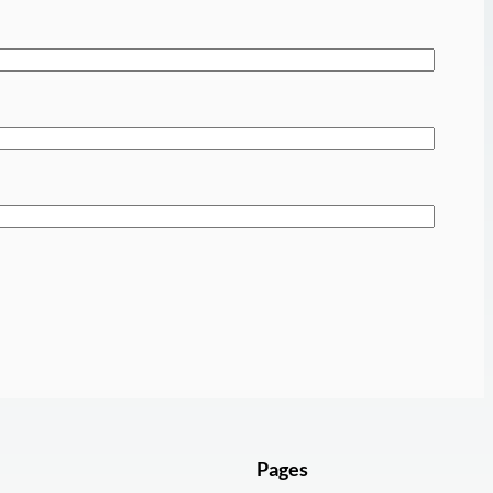
Pages