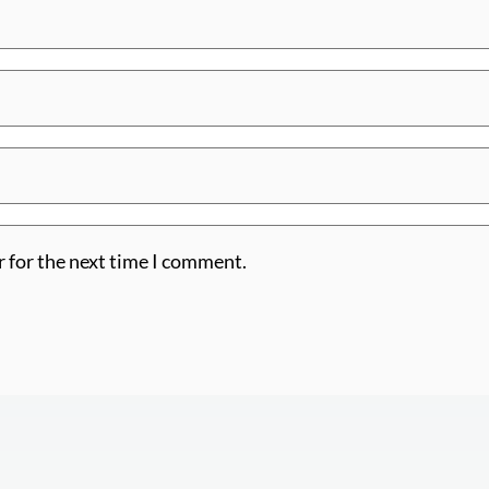
r for the next time I comment.