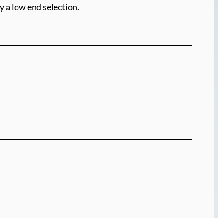
y a low end selection.