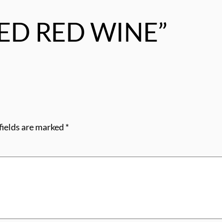
“RED RED WINE”
fields are marked
*