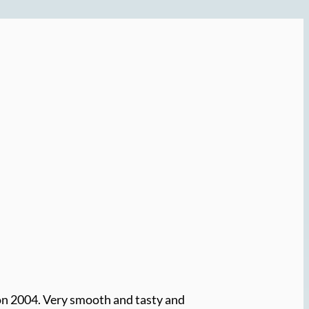
on 2004. Very smooth and tasty and