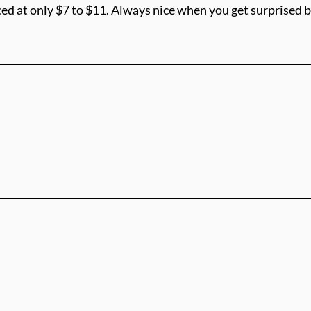
ed at only $7 to $11. Always nice when you get surprised b