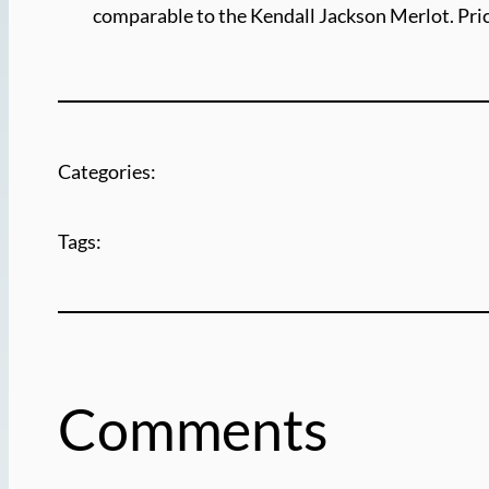
comparable to the Kendall Jackson Merlot. Pric
Categories:
Tags:
Comments