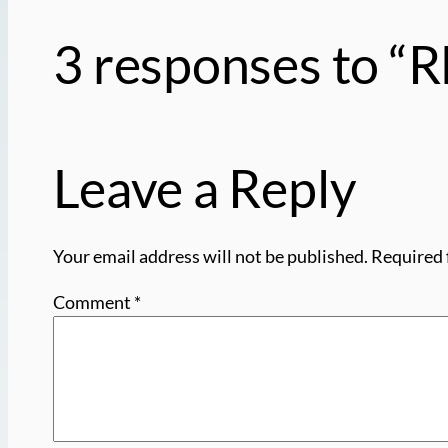
3 responses to 
Leave a Reply
Your email address will not be published.
Required 
Comment
*