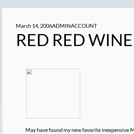
March 14, 2006
ADMINACCOUNT
RED RED WINE
May have found my new favorite inexpensive Me