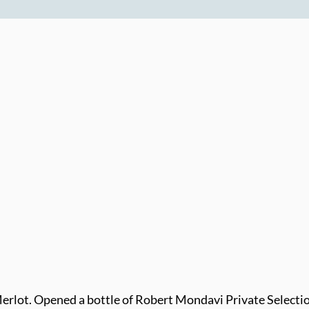
rlot. Opened a bottle of Robert Mondavi Private Selecti