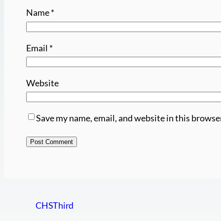
Name
*
Email
*
Website
Save my name, email, and website in this browse
CHSThird