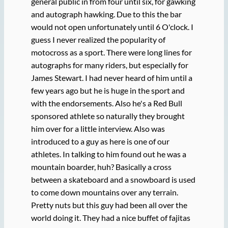
general public in from four until six, for gawking
and autograph hawking. Due to this the bar
would not open unfortunately until 6 O'clock. I
guess I never realized the popularity of
motocross as a sport. There were long lines for
autographs for many riders, but especially for
James Stewart. I had never heard of him until a
few years ago but he is huge in the sport and
with the endorsements. Also he's a Red Bull
sponsored athlete so naturally they brought
him over for a little interview. Also was
introduced to a guy as here is one of our
athletes. In talking to him found out he was a
mountain boarder, huh? Basically a cross
between a skateboard and a snowboard is used
to come down mountains over any terrain.
Pretty nuts but this guy had been all over the
world doing it. They had a nice buffet of fajitas