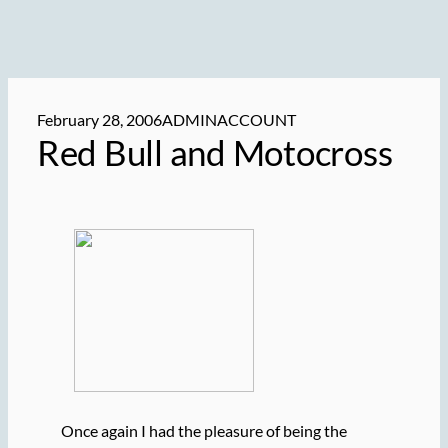
February 28, 2006
ADMINACCOUNT
Red Bull and Motocross
Once again I had the pleasure of being the