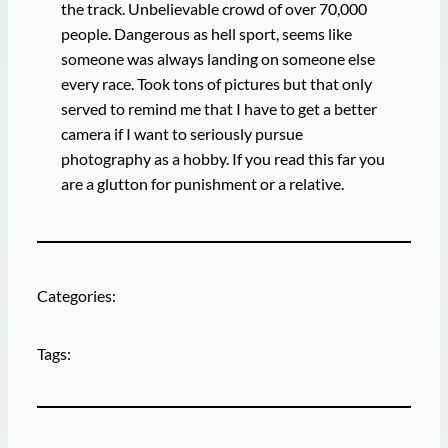
the track. Unbelievable crowd of over 70,000
people. Dangerous as hell sport, seems like
someone was always landing on someone else
every race. Took tons of pictures but that only
served to remind me that I have to get a better
camera if I want to seriously pursue
photography as a hobby. If you read this far you
are a glutton for punishment or a relative.
Categories:
Tags: