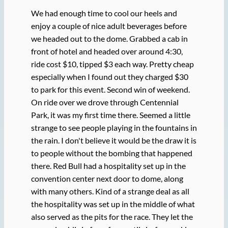
We had enough time to cool our heels and
enjoy a couple of nice adult beverages before
we headed out to the dome. Grabbed a cab in
front of hotel and headed over around 4:30,
ride cost $10, tipped $3 each way. Pretty cheap
especially when I found out they charged $30
to park for this event. Second win of weekend.
On ride over we drove through Centennial
Park, it was my first time there. Seemed a little
strange to see people playing in the fountains in
the rain. I don't believe it would be the draw it is
to people without the bombing that happened
there. Red Bull had a hospitality set up in the
convention center next door to dome, along
with many others. Kind of a strange deal as all
the hospitality was set up in the middle of what
also served as the pits for the race. They let the