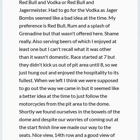
Red Bull and Vodka or Red Bull and
Jagermeister. Had to go for the Vodka as Jager
Bombs seemed like a bad idea at the time. My
preference is Red Bull, Rum and a splash of
Grenadine but that wasn't offered here. Shame
really. Also serving beers of which I enjoyed at
least one but I can't recall what it was other
than it wasn't domestic. Race started at 7 but
they didn't kick us out of pit area until 8, so we
just hung out and enjoyed the hospitality to its
fullest. When we left I think we were supposed
to go out the way we came in but it seemed like
a better idea at the time to just follow the
motorcycles from the pit area to the dome.
Shortly we found ourselves in the bowels of the
dome and despite our worries of coming out at
the start finish line we made our way to the
seats. Nice view, 14th row and a good view of