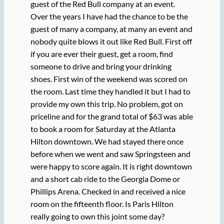
guest of the Red Bull company at an event.
Over the years I have had the chance to be the
guest of many a company, at many an event and
nobody quite blows it out like Red Bull. First off
if you are ever their guest, get a room, find
someone to drive and bring your drinking
shoes.
First win of the weekend was scored on
the room. Last time they handled it but I had to
provide my own this trip. No problem, got on
priceline and for the grand total of $63 was able
to book a room for Saturday at the Atlanta
Hilton downtown. We had stayed there once
before when we went and saw Springsteen and
were happy to score again. It is right downtown
and a short cab ride to the Georgia Dome or
Phillips Arena. Checked in and received a nice
room on the fifteenth floor. Is Paris Hilton
really going to own this joint some day?