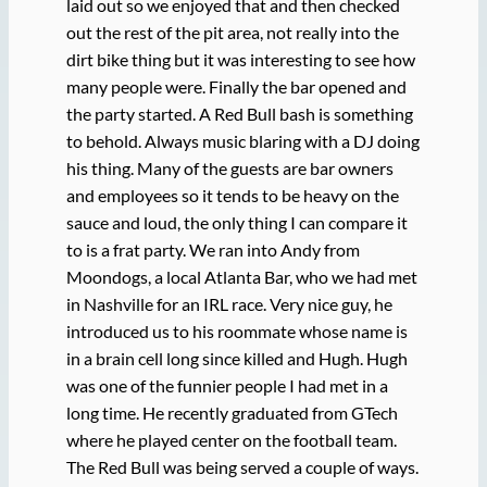
laid out so we enjoyed that and then checked
out the rest of the pit area, not really into the
dirt bike thing but it was interesting to see how
many people were. Finally the bar opened and
the party started. A Red Bull bash is something
to behold. Always music blaring with a DJ doing
his thing. Many of the guests are bar owners
and employees so it tends to be heavy on the
sauce and loud, the only thing I can compare it
to is a frat party. We ran into Andy from
Moondogs, a local Atlanta Bar, who we had met
in Nashville for an IRL race. Very nice guy, he
introduced us to his roommate whose name is
in a brain cell long since killed and Hugh. Hugh
was one of the funnier people I had met in a
long time. He recently graduated from GTech
where he played center on the football team.
The Red Bull was being served a couple of ways.