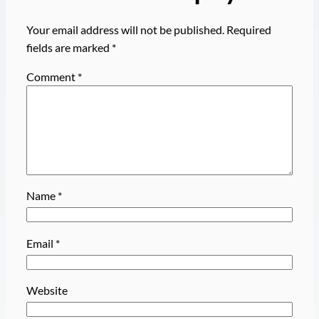
Your email address will not be published.
Required
fields are marked
*
Comment
*
Name
*
Email
*
Website