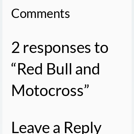
Comments
2 responses to
“Red Bull and
Motocross”
Leave a Reply